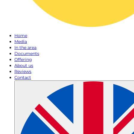
Home
Media
In the area
Documents
Offering
About us
Reviews
Contact