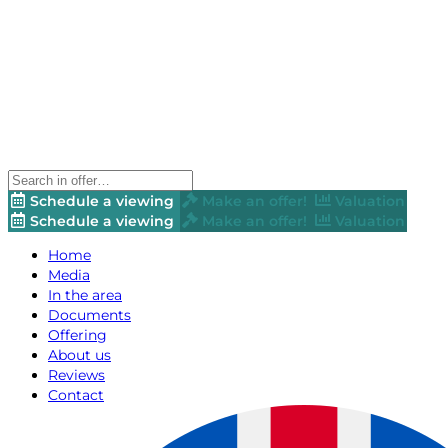
Schedule a viewing
Make an offer!
Valuation
Schedule a viewing
Make an offer!
Valuation
Home
Media
In the area
Documents
Offering
About us
Reviews
Contact