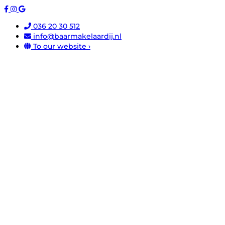
036 20 30 512
info@baarmakelaardij.nl
To our website ›