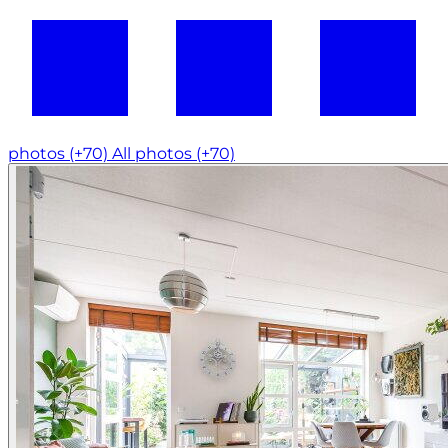
photos (+70)
All photos (+70)