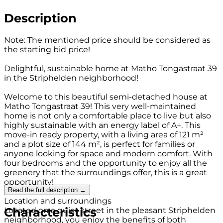
Description
Note: The mentioned price should be considered as
the starting bid price!
Delightful, sustainable home at Matho Tongastraat 39
in the Striphelden neighborhood!
Welcome to this beautiful semi-detached house at
Matho Tongastraat 39! This very well-maintained
home is not only a comfortable place to live but also
highly sustainable with an energy label of A+. This
move-in ready property, with a living area of 121 m²
and a plot size of 144 m², is perfect for families or
anyone looking for space and modern comfort. With
four bedrooms and the opportunity to enjoy all the
greenery that the surroundings offer, this is a great
opportunity!
Read the full description →
Location and surroundings
Characteristics
Located on a quiet street in the pleasant Striphelden
neighborhood, you enjoy the benefits of both