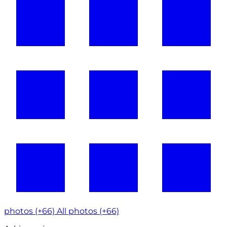
photos (+66)
All photos (+66)