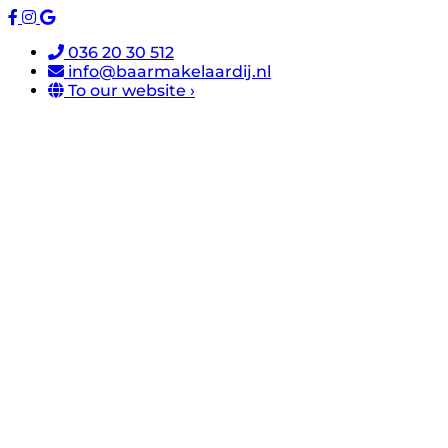
036 20 30 512
info@baarmakelaardij.nl
To our website ›