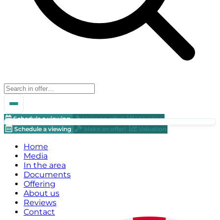
Schedule a viewing
Make an offer!
Valuation
Schedule a viewing
Make an offer!
Valuation
Home
Media
In the area
Documents
Offering
About us
Reviews
Contact