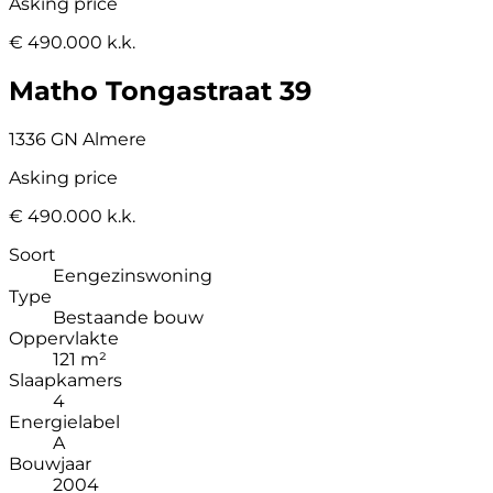
Asking price
€ 490.000 k.k.
Matho Tongastraat 39
1336 GN Almere
Asking price
€ 490.000 k.k.
Soort
Eengezinswoning
Type
Bestaande bouw
Oppervlakte
121 m²
Slaapkamers
4
Energielabel
A
Bouwjaar
2004