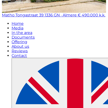
Matho Tongastraat 39
1336 GN · Almere
€ 490.000 k.k.
Home
Media
In the area
Documents
Offering
About us
Reviews
Contact